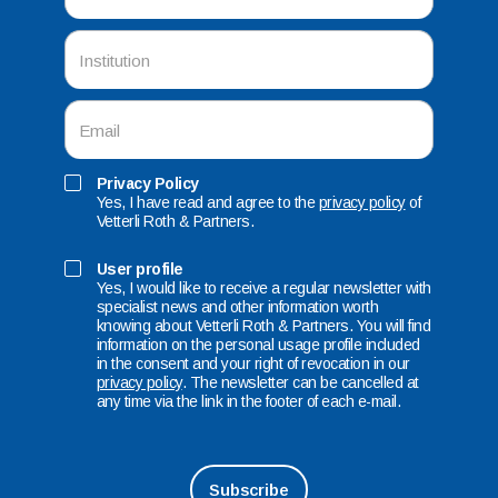
Privacy Policy
Yes, I have read and agree to the
privacy policy
of
Vetterli Roth & Partners.
User profile
Yes, I would like to receive a regular newsletter with
specialist news and other information worth
knowing about Vetterli Roth & Partners. You will find
information on the personal usage profile included
in the consent and your right of revocation in our
privacy policy
. The newsletter can be cancelled at
any time via the link in the footer of each e-mail.