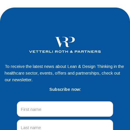
To receive the latest news about Lean & Design Thinking in the
healthcare sector, events, offers and partnerships, check out
our newsletter.
Subscribe now: