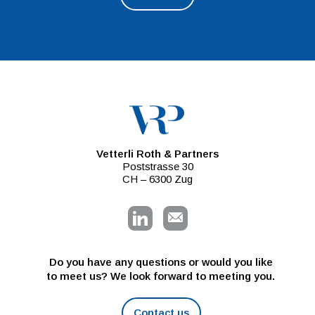
Vetterli Roth & Partners
Poststrasse 30
CH – 6300 Zug
Do you have any questions or would you like
to meet us? We look forward to meeting you.
Contact us