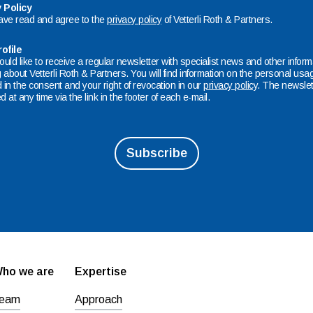
 Policy
have read and agree to the
privacy policy
of Vetterli Roth & Partners.
ofile
ould like to receive a regular newsletter with specialist news and other infor
about Vetterli Roth & Partners. You will find information on the personal usag
 in the consent and your right of revocation in our
privacy policy
. The newslet
d at any time via the link in the footer of each e-mail.
ho we are
Expertise
eam
Approach