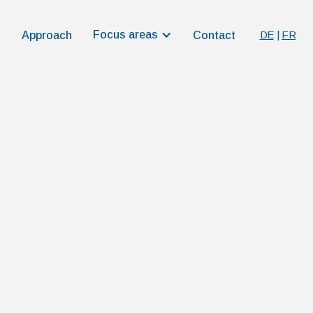
Focus areas
DE
|
FR
Approach
Contact
r more than numbers alone. It
ingful progress in healthcare.