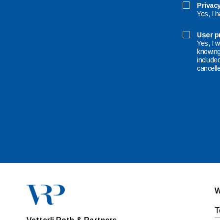
Privacy
Yes, I 
User pr
Yes, I w
knowing 
included
cancelle
W
T