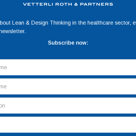
about Lean & Design Thinking in the healthcare sector, e
newsletter.
Subscribe now: