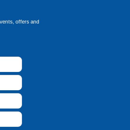
vents, offers and