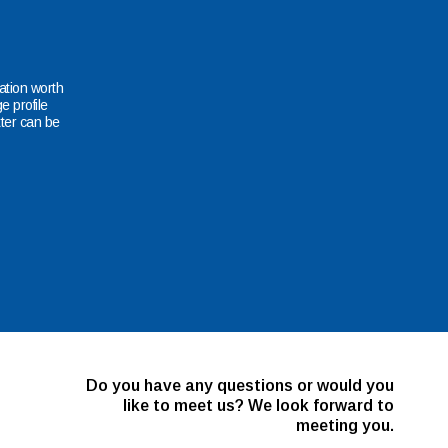
mation worth
e profile
ter can be
Do you have any questions or would you
like to meet us? We look forward to
meeting you.