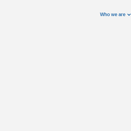
Who we are
Jan Cathomen
Data Scientist
Jan is convinced that data holds fa
offers the opportunity to drive mean