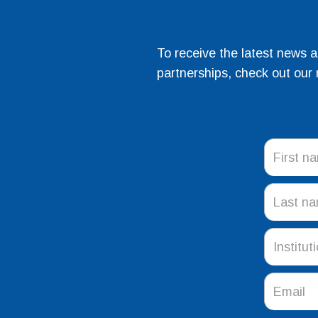
To receive the latest news 
partnerships, check out our 